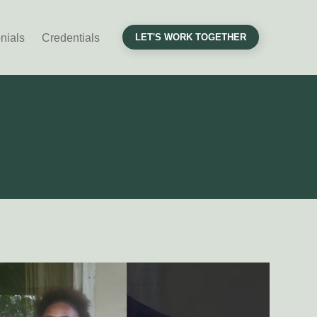
nials
Credentials
LET'S WORK TOGETHER