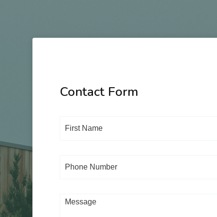
Contact Form